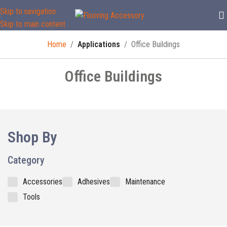
Skip to navigation
Skip to main content
Home
/
Applications
/
Office Buildings
Office Buildings
Shop By
Category
Accessories
Adhesives
Maintenance
Tools