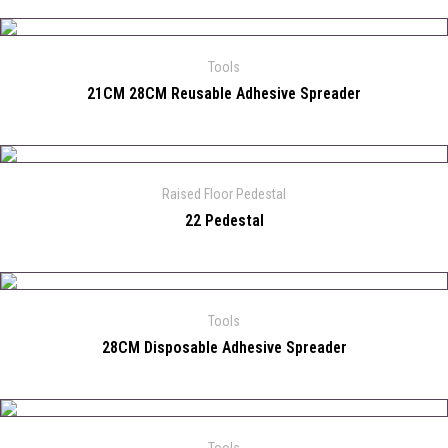
Tools
21CM 28CM Reusable Adhesive Spreader
Raised Floor Pedestal
22 Pedestal
Tools
28CM Disposable Adhesive Spreader