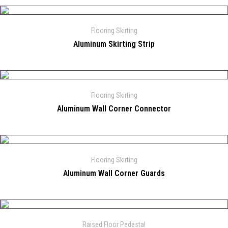
Flooring Skirting
Aluminum Skirting Strip
Flooring Skirting
Aluminum Wall Corner Connector
Flooring Skirting
Aluminum Wall Corner Guards
Raised Floor Pedestal