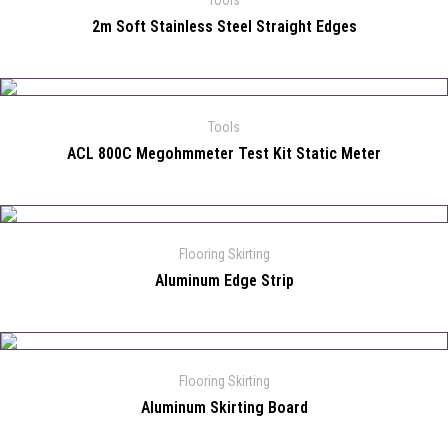
Tools
2m Soft Stainless Steel Straight Edges
Tools
ACL 800C Megohmmeter Test Kit Static Meter
Flooring Skirting
Aluminum Edge Strip
Flooring Skirting
Aluminum Skirting Board