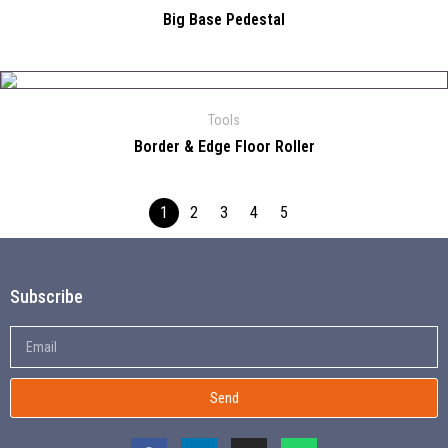
Big Base Pedestal
Tools
Border & Edge Floor Roller
1
2
3
4
5
Subscribe
Send