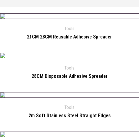
Tools
21CM 28CM Reusable Adhesive Spreader
Tools
28CM Disposable Adhesive Spreader
Tools
2m Soft Stainless Steel Straight Edges