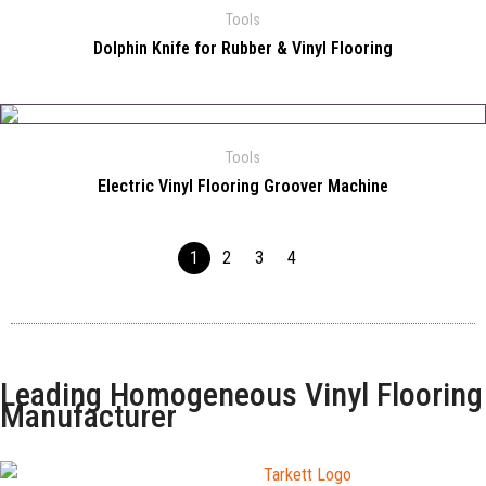
Tools
Dolphin Knife for Rubber & Vinyl Flooring
Tools
Electric Vinyl Flooring Groover Machine
1
2
3
4
Leading Homogeneous Vinyl Flooring
Manufacturer