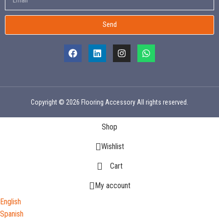
Send
Copyright © 2026 Flooring Accessory All rights reserved.
Shop
Wishlist
Cart
My account
English
Spanish