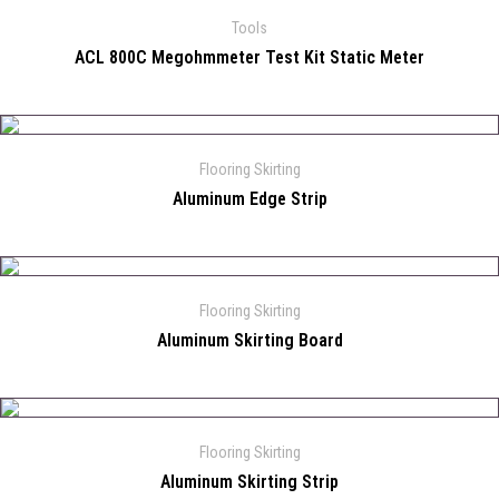
Tools
ACL 800C Megohmmeter Test Kit Static Meter
Flooring Skirting
Aluminum Edge Strip
Flooring Skirting
Aluminum Skirting Board
Flooring Skirting
Aluminum Skirting Strip