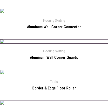
Flooring Skirting
Aluminum Wall Corner Connector
Flooring Skirting
Aluminum Wall Corner Guards
Tools
Border & Edge Floor Roller