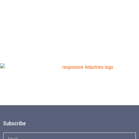
Subscribe