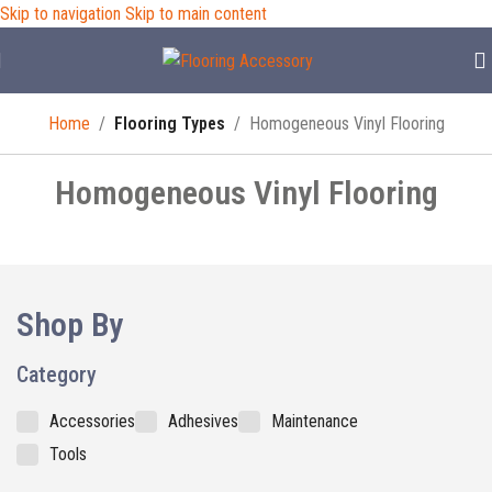
Skip to navigation
Skip to main content
Home
/
Flooring Types
/
Homogeneous Vinyl Flooring
Homogeneous Vinyl Flooring
Shop By
Category
Accessories
Adhesives
Maintenance
Tools