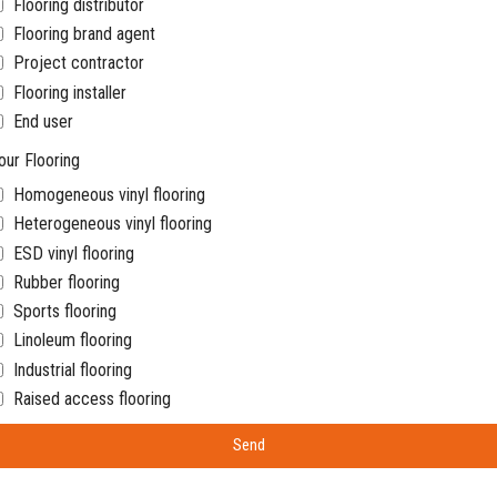
Flooring distributor
Flooring brand agent
Project contractor
Flooring installer
End user
our Flooring
Homogeneous vinyl flooring
Heterogeneous vinyl flooring
ESD vinyl flooring
Rubber flooring
Sports flooring
Linoleum flooring
Industrial flooring
Raised access flooring
Send