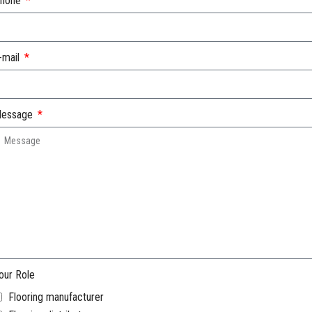
hone
-mail
essage
our Role
Flooring manufacturer