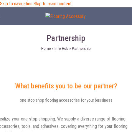
Skip to navigation
Skip to main content
Partnership
Home
»
Info Hub
»
Partnership
What benefits you to be our partner?
one stop shop flooring accessories for your bussiness
ealize your one-stop shopping. We supply a diverse range of flooring
ccessories, tools, and adhesives, covering everything for your flooring