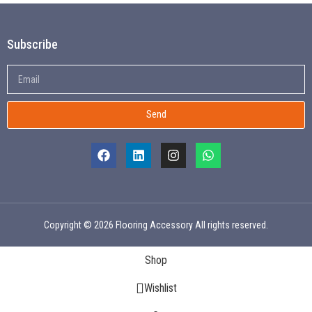
Subscribe
Send
Copyright © 2026 Flooring Accessory All rights reserved.
Shop
Wishlist