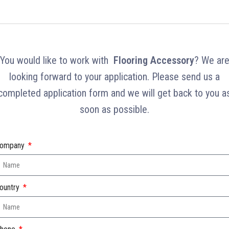
You would like to work with
Flooring Accessory
? We ar
looking forward to your application. Please send us a
completed application form and we will get back to you a
soon as possible.
ompany
ountry