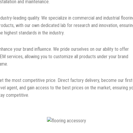
nstallation and maintenance.
ndustry-leading quality. We specialize in commercial and industrial floorin
roducts, with our own dedicated lab for research and innovation, ensurin
he highest standards in the industry.
nhance your brand influence. We pride ourselves on our ability to offer
EM services, allowing you to customize all products under your brand
ame.
et the most competitive price. Direct factory delivery, become our first
evel agent, and gain access to the best prices on the market, ensuring y
tay competitive.