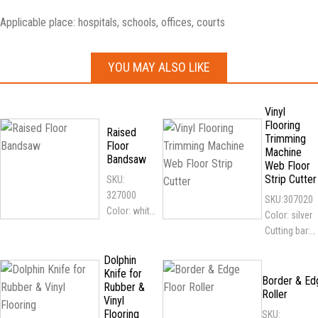
Applicable place: hospitals, schools, offices, courts
YOU MAY ALSO LIKE
Vinyl
Flooring
Raised
Trimming
Floor
Machine
Bandsaw
Web Floor
Strip Cutter
SKU:
327000
SKU:307020
Color: white
Color: silver
Features:
Cutting bar:
light weight,
30cm, 50cm
easy to
Dolphin
Applicable
Knife for
transport;
flooring: all
Border & Ed
Rubber &
adapt to all
Roller
kinds of vinyl
Vinyl
kinds of
flooring
Flooring
SKU: