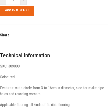
ADD TO WISHLIST
Share:
Technical Information
SKU: 309000
Color: red
Features: cut a circle from 3 to 16cm in diameter, nice for make pipe
holes and rounding corners
Applicable flooring: all kinds of flexible flooring