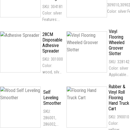
voltage
Applicable...
309010,3090
SKU: 304181
power...
Color: silver 
Color: silver
the rollers a
Features:
plated for gre
designed
durability...
Vinyl
according to
28CM
Flooring
human body
Disposable
Wheeled
Adhesive
mechanics
Groover
Spreader
scientifically
Slotter
, it can...
SKU: 301000
SKU: 328142
Color:
Color: silver
wood, silver
Applicable
Features: A2
flooring: all
rack design,
Rubber &
kinds of
economical
Self
Vinyl Roll
vinyl flooring
Leveling
Flooring
and suitable
Applicable
Smoother
Hand Truck
for
place:
Cart
occasional
SKU:
hospitals,...
work...
SKU: 390010
286001,
Color:
286002,
yellow