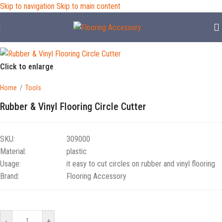
Skip to navigation
Skip to main content
Click to enlarge
Home
/
Tools
Rubber & Vinyl Flooring Circle Cutter
SKU:
309000
Material:
plastic
Usage:
it easy to cut circles on rubber and vinyl flooring
Brand:
Flooring Accessory
-
+