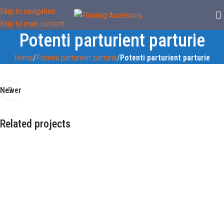
Skip to navigation
Skip to main content
Potenti parturient parturie
Home
/
Potenti parturient parturie
/
Potenti parturient parturie
Newer
Related projects
Imperdiet mauris a nontin
Accessories