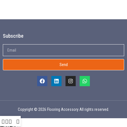
Subscribe
Send
Copyright © 2026 Flooring Accessory All rights reserved.