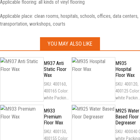
Applicable flooring: all kinds of vinyl flooring
Applicable place: clean rooms, hospitals, schools, offices, data centers,
transportation, workshops, courts
YOU MAY ALSO LIKE
M937 Anti
M935
Static Floor
Hospital
Wax
Floor Wax
SKU: 400160,
SKU: 400120,
400165 Color:
400125 Color:
white Packing:
white Packing
1
1
M933
M925 Water
gallon/5gallon
gallon/5gallo
Premium
Based Floor
plastic barrel
plastic barrel
Floor Wax
Degreaser
Features:
Features:
SKU: 400150,
SKU: 400040 C
long-lasting
antibacterial,
400155 Color:
white Packing
and...
resistant...