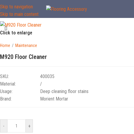
Skip to navigation
Skip to main content
Click to enlarge
Home
/
Maintenance
M920 Floor Cleaner
SKU:
400035
Material:
/
Usage:
Deep cleaning floor stains
Brand:
Morient Mortar
-
+