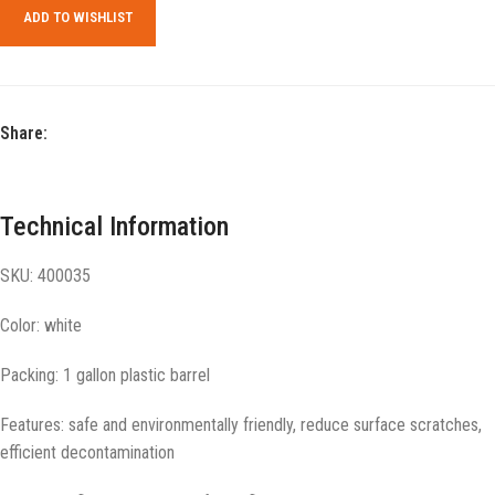
ADD TO WISHLIST
Share:
Technical Information
SKU: 400035
Color: white
Packing: 1 gallon plastic barrel
Features: safe and environmentally friendly, reduce surface scratches,
efficient decontamination