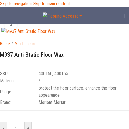
Skip to navigation
Skip to main content
Click to enlarge
Home
/
Maintenance
M937 Anti Static Floor Wax
SKU:
400160, 400165
Material:
/
protect the floor surface, enhance the floor
Usage:
appearance
Brand:
Morient Mortar
-
+