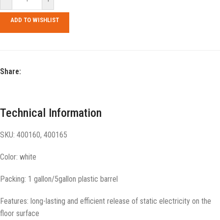
ADD TO WISHLIST
Share:
Technical Information
SKU: 400160, 400165
Color: white
Packing: 1 gallon/5gallon plastic barrel
Features: long-lasting and efficient release of static electricity on the
floor surface