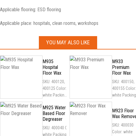
Applicable flooring: ESD flooring
Applicable place: hospitals, clean rooms, workshops
YOU MAY ALSO LIKE
M935
M933
Hospital
Premium
Floor Wax
Floor Wax
SKU: 400120,
SKU: 400150,
400125 Color:
400155 Color:
white Packing:
white Packing
1
1
M925 Water
gallon/5gallon
gallon/5gallo
M923 Floor
Based Floor
plastic barrel
plastic barrel
Wax Remov
Degreaser
Features:
Features:
SKU: 400030
SKU: 400040 Color:
antibacterial,
Environmental
Color: white
white Packing: 1
resistant...
friendly,...